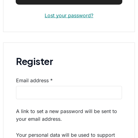
Lost your password?
Register
Email address
*
A link to set a new password will be sent to
your email address.
Your personal data will be used to support