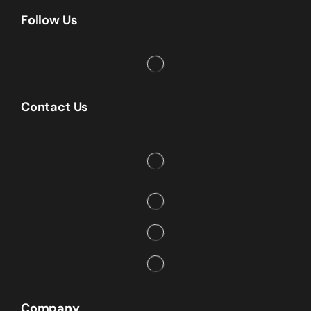
Follow Us
Contact Us
Company