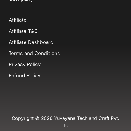
Affiliate
Affiliate T&C
Affiliate Dashboard
Terms and Conditions
Privacy Policy
Refund Policy
Copyright ©
2026
Yuvayana Tech and Craft Pvt.
Ltd.