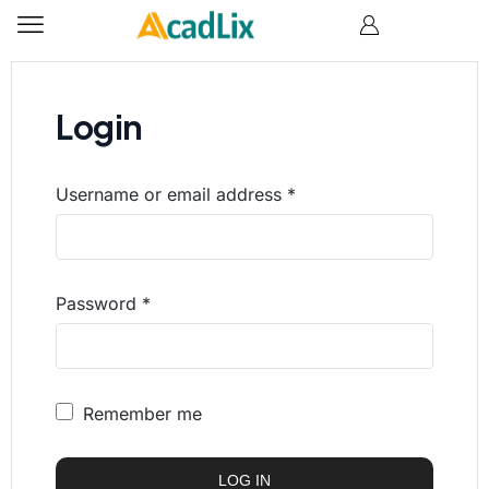
Login
Username or email address
*
Password
*
Remember me
LOG IN