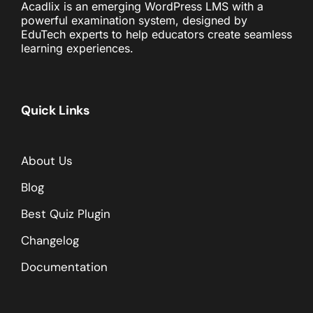
Acadlix is an emerging WordPress LMS with a
powerful examination system, designed by
EduTech experts to help educators create seamless
learning experiences.
Quick Links
About Us
Blog
Best Quiz Plugin
Changelog
Documentation