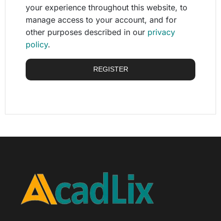
your experience throughout this website, to
manage access to your account, and for
other purposes described in our
privacy
policy
.
REGISTER