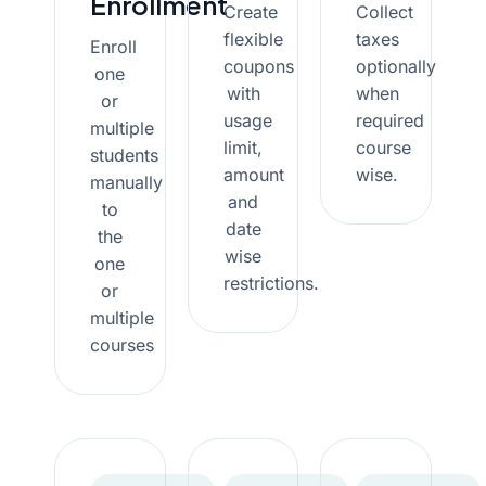
Enrollment
Create
Collect
flexible
taxes
Enroll
coupons
optionally
one
with
when
or
usage
required
multiple
limit,
course
students
amount
wise.
manually
and
to
date
the
wise
one
restrictions.
or
multiple
courses