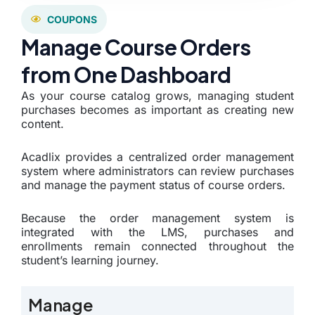
COUPONS
Manage Course Orders
from One Dashboard
As your course catalog grows, managing student
purchases becomes as important as creating new
content.
Acadlix provides a centralized order management
system where administrators can review purchases
and manage the payment status of course orders.
Because the order management system is
integrated with the LMS, purchases and
enrollments remain connected throughout the
student’s learning journey.
Manage