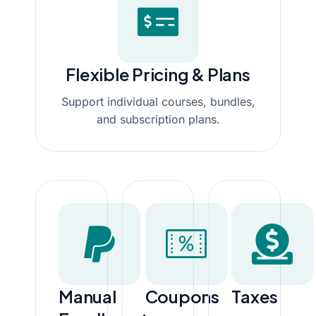
Flexible Pricing & Plans
Support individual courses, bundles,
and subscription plans.
Manual
Coupons
Taxes