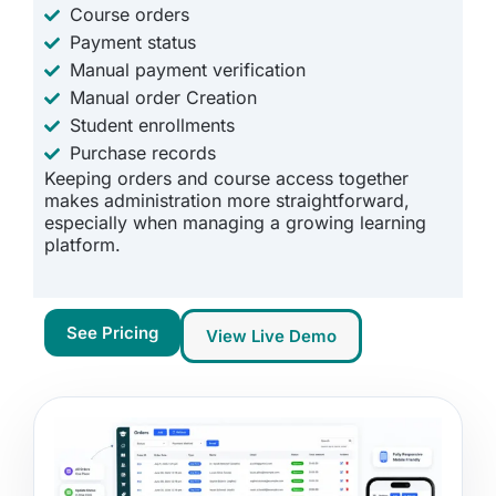
Course orders
Payment status
Manual payment verification
Manual order Creation
Student enrollments
Purchase records
Keeping orders and course access together
makes administration more straightforward,
especially when managing a growing learning
platform.
See Pricing
View Live Demo