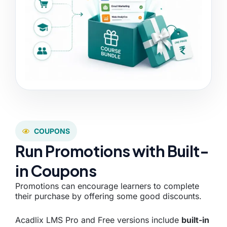
COUPONS
Run Promotions with Built-
in Coupons
Promotions can encourage learners to complete
their purchase by offering some good discounts.
Acadlix LMS Pro and Free versions include
built-in