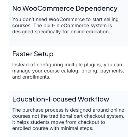
No WooCommerce Dependency
You don’t need WooCommerce to start selling
courses. The built-in eCommerce system is
designed specifically for online education.
Faster Setup
Instead of configuring multiple plugins, you can
manage your course catalog, pricing, payments,
and enrollments.
Education-Focused Workflow
The purchase process is designed around online
courses not the traditional cart checkout system.
It helps students move from checkout to
enrolled course with minimal steps.