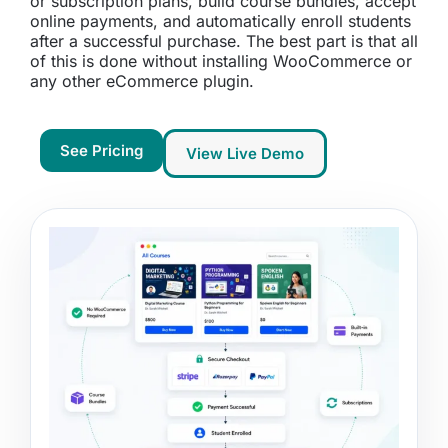
or subscription plans, build course bundles, accept
online payments, and automatically enroll students
after a successful purchase. The best part is that all
of this is done without installing WooCommerce or
any other eCommerce plugin.
See Pricing
View Live Demo