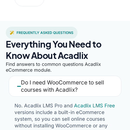
FREQUENTLY ASKED QUESTIONS
Everything You Need to
Know About Acadlix
Find answers to common questions Acadlix
eCommerce module.
Do I need WooCommerce to sell
courses with Acadlix?
No. Acadlix LMS Pro and
Acadlix LMS Free
versions include a built-in eCommerce
system, so you can sell online courses
without installing WooCommerce or any