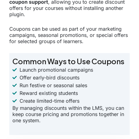
coupon support
, allowing you to create discount
offers for your courses without installing another
plugin.
Coupons can be used as part of your marketing
campaigns, seasonal promotions, or special offers
for selected groups of learners.
Common Ways to Use Coupons
Launch promotional campaigns
Offer early-bird discounts
Run festive or seasonal sales
Reward existing students
Create limited-time offers
By managing discounts within the LMS, you can
keep course pricing and promotions together in
one system.