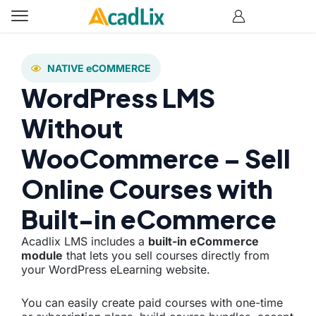
NATIVE eCOMMERCE
WordPress LMS
Without
WooCommerce – Sell
Online Courses with
Built-in eCommerce
Acadlix LMS includes a
built-in eCommerce
module
that lets you sell courses directly from
your WordPress eLearning website.
You can easily create paid courses with one-time