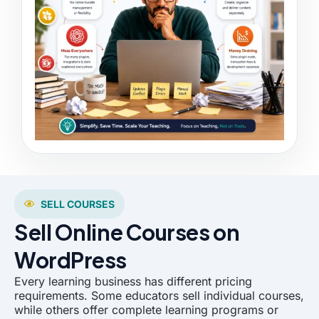
SELL COURSES
Sell Online Courses on
WordPress
Every learning business has different pricing
requirements. Some educators sell individual courses,
while others offer complete learning programs or