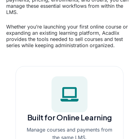
manage these essential workflows from within the
LMS.
Whether you’re launching your first online course or
expanding an existing learning platform, Acadlix
provides the tools needed to sell courses and test
series while keeping administration organized.
Built for Online Learning
Manage courses and payments from
the same LMS.