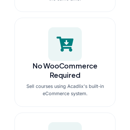
No WooCommerce
Required
Sell courses using Acadlix's built-in
eCommerce system.