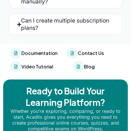
manually?
Can I create multiple subscription
plans?
Documentation
Contact Us
Video Tutorial
Blog
Ready to Build Your
Learning Platform?
Whether you’re exploring, comparing, or ready to
start, Acadlix gives you everything you need to
create professional online courses, quizzes, and
competitive exams on WordPress.