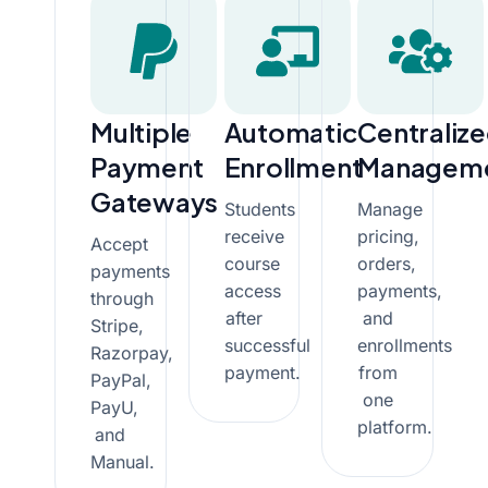
Multiple
Automatic
Centraliz
Payment
Enrollment
Managem
Gateways
Students
Manage
receive
pricing,
Accept
course
orders,
payments
access
payments,
through
after
and
Stripe,
successful
enrollments
Razorpay,
payment.
from
PayPal,
one
PayU,
platform.
and
Manual.