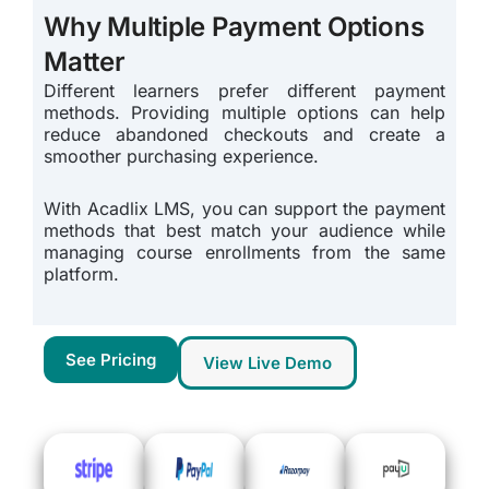
Why Multiple Payment Options
Matter
Different learners prefer different payment
methods. Providing multiple options can help
reduce abandoned checkouts and create a
smoother purchasing experience.
With Acadlix LMS, you can support the payment
methods that best match your audience while
managing course enrollments from the same
platform.
See Pricing
View Live Demo