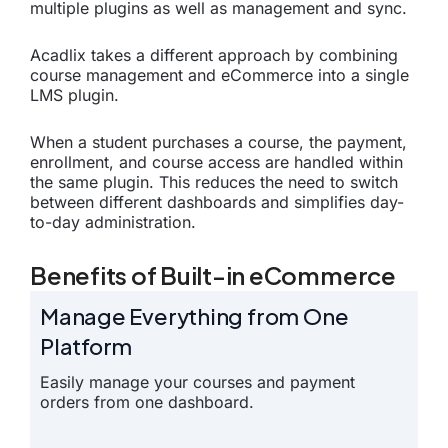
multiple plugins as well as management and sync.
Acadlix takes a different approach by combining
course management and eCommerce into a single
LMS plugin.
When a student purchases a course, the payment,
enrollment, and course access are handled within
the same plugin. This reduces the need to switch
between different dashboards and simplifies day-
to-day administration.
Benefits of Built-in eCommerce
Manage Everything from One
Platform
Easily manage your courses and payment
orders from one dashboard.