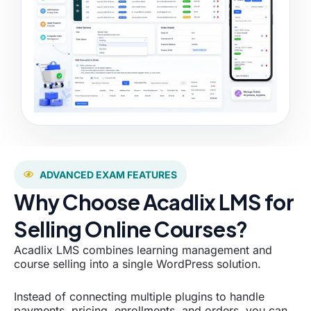
ADVANCED EXAM FEATURES
Why Choose Acadlix LMS for
Selling Online Courses?
Acadlix LMS combines learning management and
course selling into a single WordPress solution.
Instead of connecting multiple plugins to handle
payments, pricing, enrollments, and orders, you can