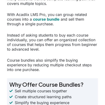
covers multiple topics.
With Acadlix LMS Pro, you can group related
courses into a
course bundle
and sell them
through a single purchase.
Instead of asking students to buy each course
individually, you can offer an organized collection
of courses that helps them progress from beginner
to advanced level.
Course bundles also simplify the buying
experience by reducing multiple checkout steps
into one purchase.
Why Offer Course Bundles?
Sell multiple courses together
Create structured learning paths
Simplify the buying experience