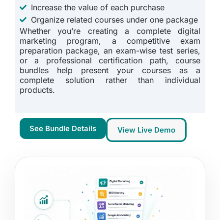
Increase the value of each purchase
Organize related courses under one package
Whether you’re creating a complete digital
marketing program, a competitive exam
preparation package, an exam-wise test series,
or a professional certification path, course
bundles help present your courses as a
complete solution rather than individual
products.
See Bundle Details
View Live Demo