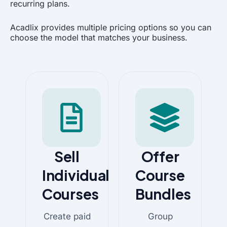
recurring plans.
Acadlix provides multiple pricing options so you can
choose the model that matches your business.
Sell
Offer
Individual
Course
Courses
Bundles
Create paid
Group