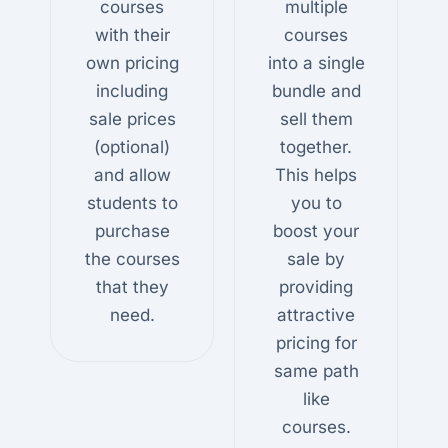
courses
multiple
with their
courses
own pricing
into a single
including
bundle and
sale prices
sell them
(optional)
together.
and allow
This helps
students to
you to
purchase
boost your
the courses
sale by
that they
providing
need.
attractive
pricing for
same path
like
courses.