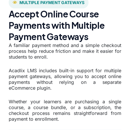
MULTIPLE PAYMENT GATEWAYS
Accept Online Course
Payments with Multiple
Payment Gateways
A familiar payment method and a simple checkout
process help reduce friction and make it easier for
students to enroll.
Acadlix LMS includes built-in support for multiple
payment gateways, allowing you to accept online
payments without relying on a separate
eCommerce plugin.
Whether your learners are purchasing a single
course, a course bundle, or a subscription, the
checkout process remains straightforward from
payment to enrollment.