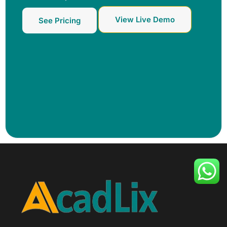
View Live Demo
See Pricing