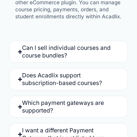
other eCommerce plugin. You can manage
course pricing, payments, orders, and
student enrollments directly within Acadlix.
Can I sell individual courses and
course bundles?
Does Acadlix support
subscription-based courses?
Which payment gateways are
supported?
I want a different Payment