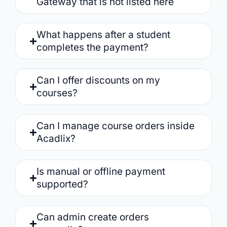
Gateway that is not listed here
What happens after a student
completes the payment?
Can I offer discounts on my
courses?
Can I manage course orders inside
Acadlix?
Is manual or offline payment
supported?
Can admin create orders