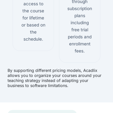
through
access to
subscription
the course
plans
for lifetime
including
or based on
free trial
the
periods and
schedule.
enrollment
fees.
By supporting different pricing models, Acadlix
allows you to organize your courses around your
teaching strategy instead of adapting your
business to software limitations.