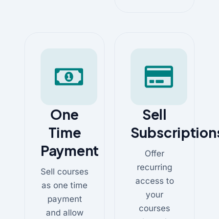
One
Sell
Time
Subscription
Payment
Offer
recurring
Sell courses
access to
as one time
your
payment
courses
and allow