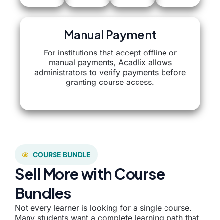
Manual Payment
For institutions that accept offline or
manual payments, Acadlix allows
administrators to verify payments before
granting course access.
COURSE BUNDLE
Sell More with Course
Bundles
Not every learner is looking for a single course.
Many students want a complete learning path that