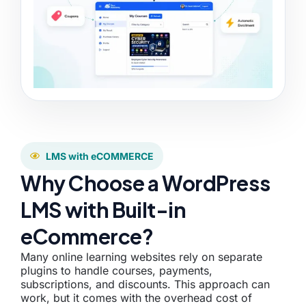
LMS with eCOMMERCE
Why Choose a WordPress
LMS with Built-in
eCommerce?
Many online learning websites rely on separate
plugins to handle courses, payments,
subscriptions, and discounts. This approach can
work, but it comes with the overhead cost of