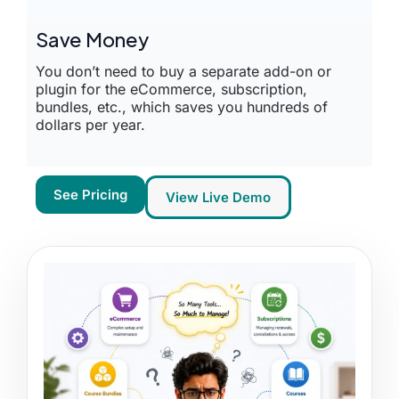
Save Money
You don’t need to buy a separate add-on or
plugin for the eCommerce, subscription,
bundles, etc., which saves you hundreds of
dollars per year.
See Pricing
View Live Demo