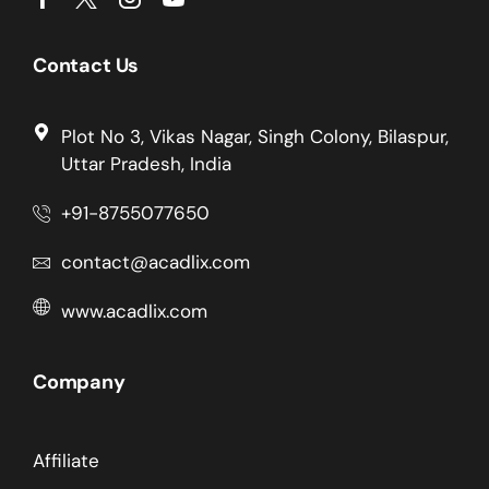
Contact Us
Plot No 3, Vikas Nagar, Singh Colony, Bilaspur,
Uttar Pradesh, India
+91-8755077650
contact@acadlix.com
www.acadlix.com
Company
Affiliate