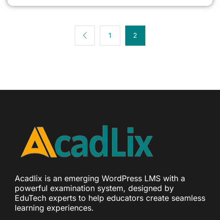
1
2
Acadlix is an emerging WordPress LMS with a
powerful examination system, designed by
EduTech experts to help educators create seamless
learning experiences.