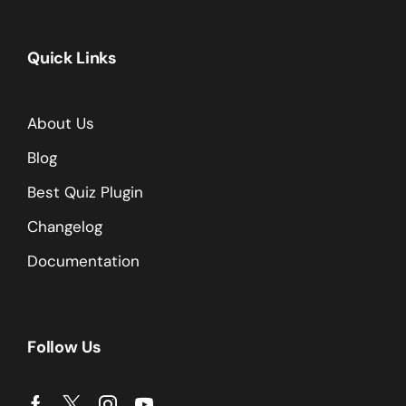
Quick Links
About Us
Blog
Best Quiz Plugin
Changelog
Documentation
Follow Us