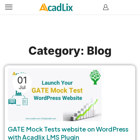
Category: Blog
01
Jul
GATE Mock Tests website on WordPress
with Acadlix LMS Plugin