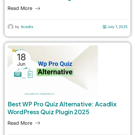
Read More
by
Acadlix
July 1, 2025
18
Jun
Best WP Pro Quiz Alternative: Acadlix
WordPress Quiz Plugin 2025
Read More