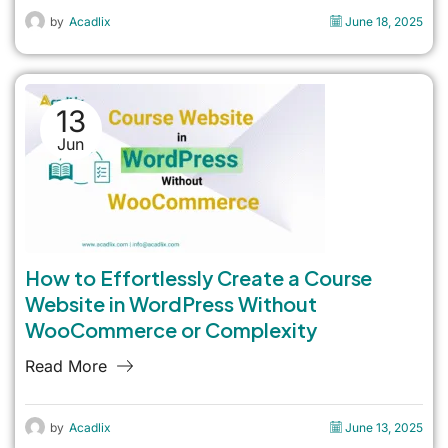
by
Acadlix
June 18, 2025
13
Jun
How to Effortlessly Create a Course
Website in WordPress Without
WooCommerce or Complexity
Read More
by
Acadlix
June 13, 2025